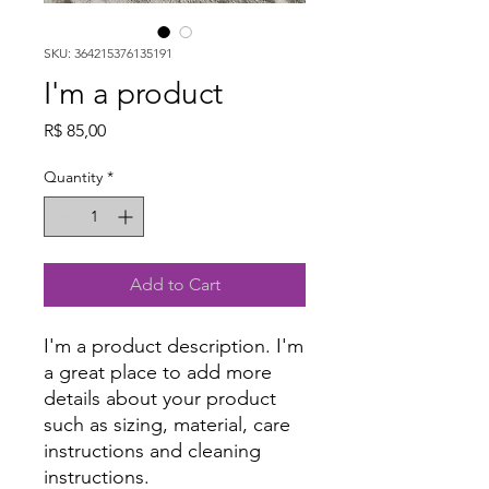
SKU: 364215376135191
I'm a product
Price
R$ 85,00
Quantity
*
Add to Cart
I'm a product description. I'm 
a great place to add more 
details about your product 
such as sizing, material, care 
instructions and cleaning 
instructions.