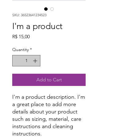
SKU: 36523641234523
I'm a product
Price
R$ 15,00
Quantity
*
Add to Cart
I'm a product description. I'm 
a great place to add more 
details about your product 
such as sizing, material, care 
instructions and cleaning 
instructions.